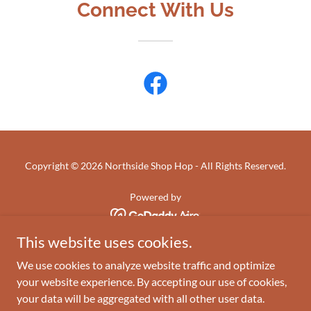
Connect With Us
Copyright © 2026 Northside Shop Hop - All Rights Reserved.
Powered by
This website uses cookies.
HOME
We use cookies to analyze website traffic and optimize
ABOUT
your website experience. By accepting our use of cookies,
INFO & RULES
your data will be aggregated with all other user data.
KITS & BLOCKS