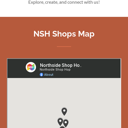
Explore, create, and connect with us!
NSH Shops Map