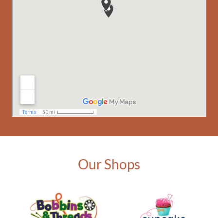
Our Shops