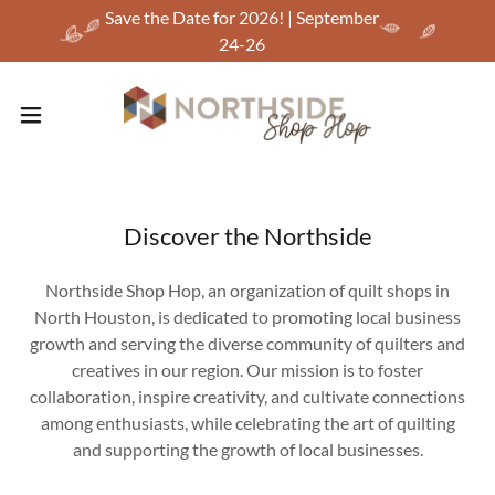
Save the Date for 2026! | September
24-26
Discover the Northside
Northside Shop Hop, an organization of quilt shops in
North Houston, is dedicated to promoting local business
growth and serving the diverse community of quilters and
creatives in our region. Our mission is to foster
collaboration, inspire creativity, and cultivate connections
among enthusiasts, while celebrating the art of quilting
and supporting the growth of local businesses.